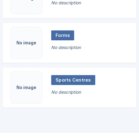
No description
Forms
No image
No description
Sports Centres
No image
No description