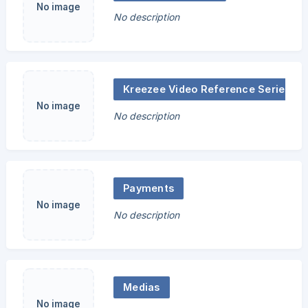
No image
No description
Kreezee Video Reference Series
No image
No description
Payments
No image
No description
Medias
No image