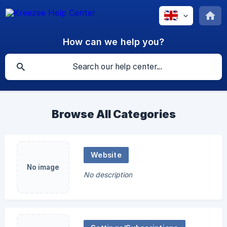
How can we help you?
Browse All Categories
Website
No image
No description