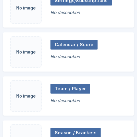
Settings/Subscriptions
No image
No description
Calendar / Score
No image
No description
Team / Player
No image
No description
Season / Brackets