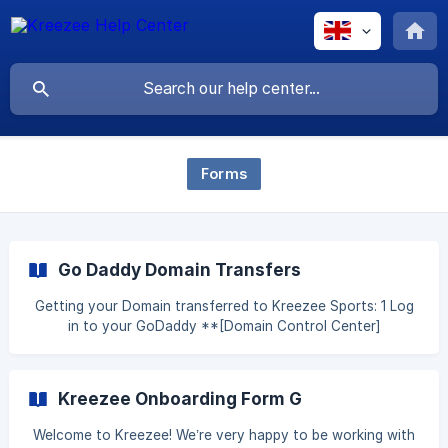
Forms
Go Daddy Domain Transfers
Getting your Domain transferred to Kreezee Sports: 1 Log
in to your GoDaddy **[Domain Control Center]
(https://www.google.com/url?
q=https://dcc.godaddy.com/domains?
showAdvanceListView%3Dtrue&sa=D&source=editors&ust
Kreezee Onboarding Form G
=161963187
Welcome to Kreezee! We’re very happy to be working with