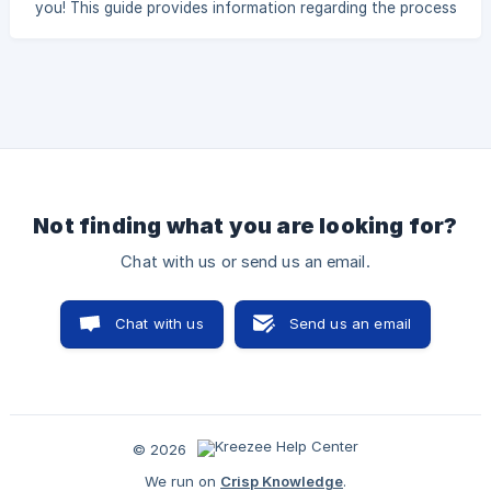
you! This guide provides information regarding the process
of getting you and your team using Kreezee like pros, over
the next few weeks. WHO WE ARE Our Mission: To become
the world’s largest, most respected sports league
management, and website creation platform, while creating
success, happiness, and opp
Not finding what you are looking for?
Chat with us or send us an email.
Chat with us
Send us an email
© 2026
We run on
Crisp Knowledge
.