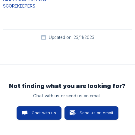
SCOREKEEPERS
Updated on: 23/11/2023
Not finding what you are looking for?
Chat with us or send us an email.
Chat with us
Send us an email