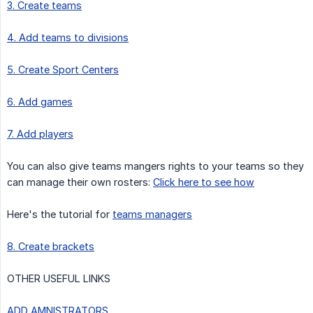
3. Create teams
4. Add teams to divisions
5. Create Sport Centers
6. Add games
7. Add players
You can also give teams mangers rights to your teams so they
can manage their own rosters:
Click here to see how
Here's the tutorial for
teams managers
8. Create brackets
OTHER USEFUL LINKS
ADD AMNISTRATORS