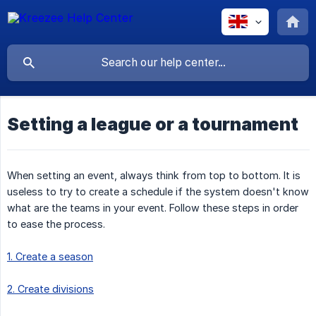
Setting a league or a tournament
When setting an event, always think from top to bottom. It is
useless to try to create a schedule if the system doesn't know
what are the teams in your event. Follow these steps in order
to ease the process.
1. Create a season
2. Create divisions