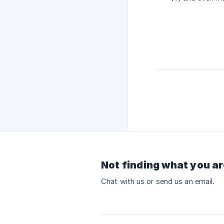
Not finding what you ar
Chat with us or send us an email.