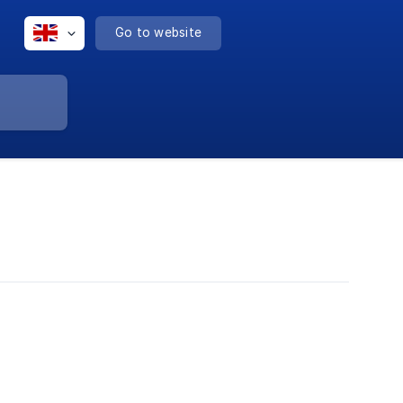
Go to website