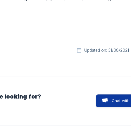
Updated on: 31/08/2021
e looking for?
Chat with