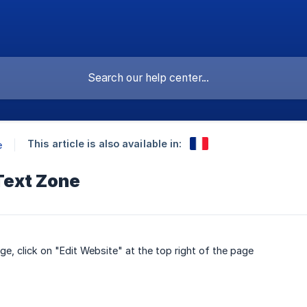
This article is also available in:
e
Text Zone
e, click on "Edit Website" at the top right of the page