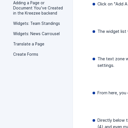
Adding a Page or
Click on "Add 
Document You've Created
in the Kreezee backend
Widgets: Team Standings
The widget list 
Widgets: News Carrousel
Translate a Page
Create Forms
The text zone w
settings.
From here, you c
Directly below t
(4) and even ma