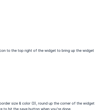
con to the top right of the widget to bring up the widget
.
border size & color (3), round up the corner of the widget
e to hit the save button when you're done.