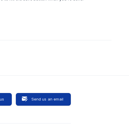
 us
Send us an email