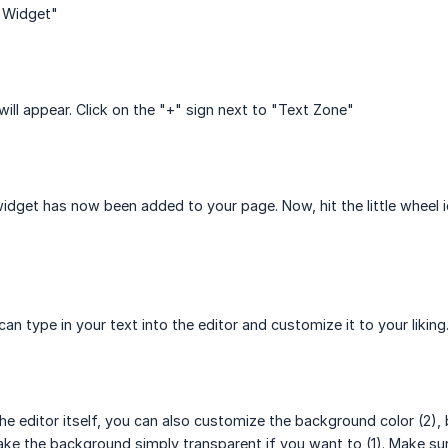
A Widget"
will appear. Click on the "+" sign next to "Text Zone"
idget has now been added to your page. Now, hit the little wheel i
an type in your text into the editor and customize it to your liking
he editor itself, you can also customize the background color (2), 
ke the background simply transparent if you want to (1). Make sur