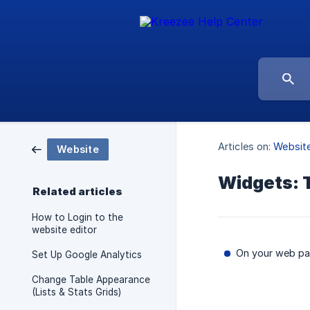
Articles on:
Websit
Website
Widgets: 
Related articles
How to Login to the
website editor
On your web pag
Set Up Google Analytics
Change Table Appearance
(Lists & Stats Grids)