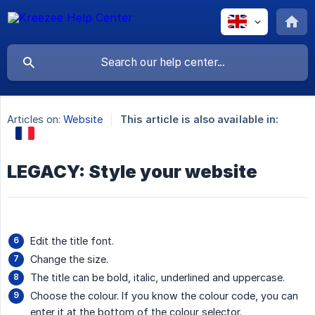
Articles on:
Website
This article is also available in:
LEGACY: Style your website
Edit the title font.
Change the size.
The title can be bold, italic, underlined and uppercase.
Choose the colour. If you know the colour code, you can
enter it at the bottom of the colour selector.