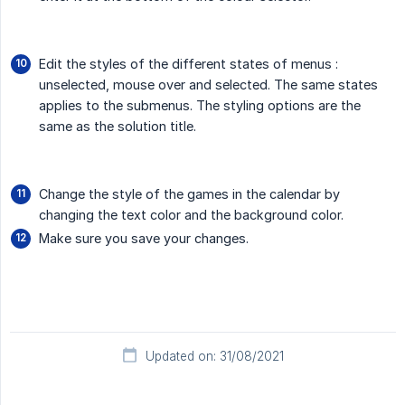
Edit the styles of the different states of menus :
unselected, mouse over and selected. The same states
applies to the submenus. The styling options are the
same as the solution title.
Change the style of the games in the calendar by
changing the text color and the background color.
Make sure you save your changes.
Updated on: 31/08/2021