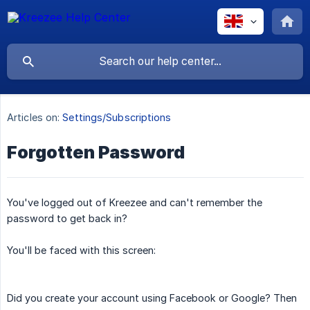
Articles on:
Settings/Subscriptions
Forgotten Password
You've logged out of Kreezee and can't remember the
password to get back in?
You'll be faced with this screen:
Did you create your account using Facebook or Google? Then