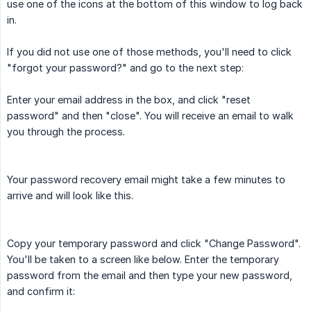
use one of the icons at the bottom of this window to log back
in.
If you did not use one of those methods, you'll need to click
"forgot your password?" and go to the next step:
Enter your email address in the box, and click "reset
password" and then "close". You will receive an email to walk
you through the process.
Your password recovery email might take a few minutes to
arrive and will look like this.
Copy your temporary password and click "Change Password".
You'll be taken to a screen like below. Enter the temporary
password from the email and then type your new password,
and confirm it: