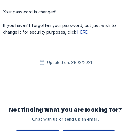
Your password is changed!
If you haven't forgotten your password, but just wish to
change it for security purposes, click
HERE
Updated on: 31/08/2021
Not finding what you are looking for?
Chat with us or send us an email.