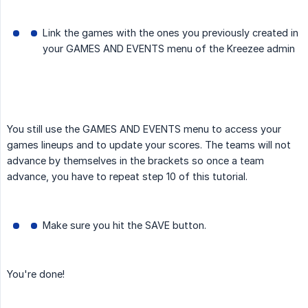
Link the games with the ones you previously created in
your GAMES AND EVENTS menu of the Kreezee admin
You still use the GAMES AND EVENTS menu to access your
games lineups and to update your scores. The teams will not
advance by themselves in the brackets so once a team
advance, you have to repeat step 10 of this tutorial.
Make sure you hit the SAVE button.
You're done!