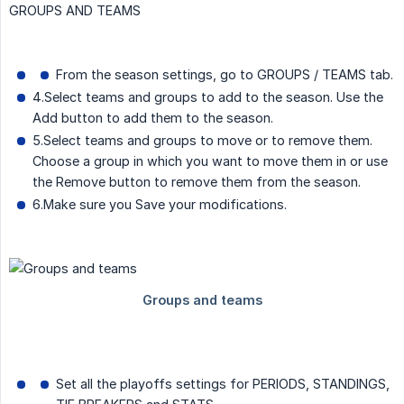
GROUPS AND TEAMS
From the season settings, go to GROUPS / TEAMS tab.
4.Select teams and groups to add to the season. Use the
Add button to add them to the season.
5.Select teams and groups to move or to remove them.
Choose a group in which you want to move them in or use
the Remove button to remove them from the season.
6.Make sure you Save your modifications.
Set all the playoffs settings for PERIODS, STANDINGS,