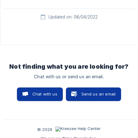
Updated on: 06/04/2022
Not finding what you are looking for?
Chat with us or send us an email.
Chat with us
Send us an email
© 2026