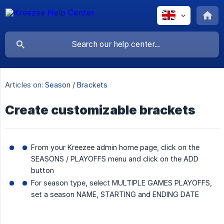
Articles on:
Season / Brackets
Create customizable brackets
From your Kreezee admin home page, click on the
SEASONS / PLAYOFFS menu and click on the ADD
button
For season type, select MULTIPLE GAMES PLAYOFFS,
set a season NAME, STARTING and ENDING DATE