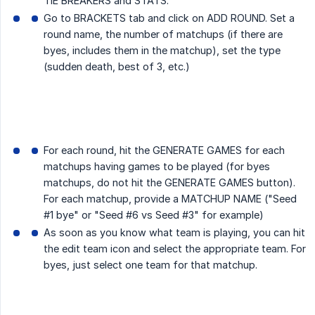
TIE BREAKERS and STATS.
Go to BRACKETS tab and click on ADD ROUND. Set a
round name, the number of matchups (if there are
byes, includes them in the matchup), set the type
(sudden death, best of 3, etc.)
For each round, hit the GENERATE GAMES for each
matchups having games to be played (for byes
matchups, do not hit the GENERATE GAMES button).
For each matchup, provide a MATCHUP NAME ("Seed
#1 bye" or "Seed #6 vs Seed #3" for example)
As soon as you know what team is playing, you can hit
the edit team icon and select the appropriate team. For
byes, just select one team for that matchup.