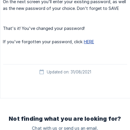
On the next screen you'll enter your existing password, as well
as the new password of your choice. Don't forget to SAVE
That's it! You've changed your password!
If you've forgotten your password, click
HERE
Updated on: 31/08/2021
Not finding what you are looking for?
Chat with us or send us an email.