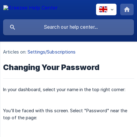
Articles on:
Settings/Subscriptions
Changing Your Password
In your dashboard, select your name in the top right corner:
You'll be faced with this screen. Select "Password" near the
top of the page: