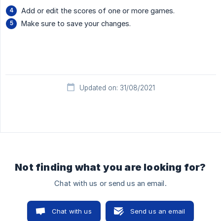
Add or edit the scores of one or more games.
Make sure to save your changes.
Updated on: 31/08/2021
Not finding what you are looking for?
Chat with us or send us an email.
Chat with us
Send us an email