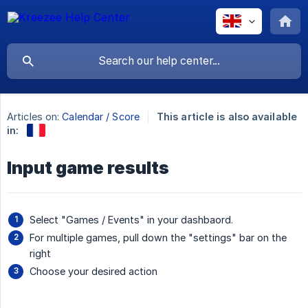
Articles on:
Calendar / Score
This article is also available
in:
Input game results
Select "Games / Events" in your dashbaord.
For multiple games, pull down the "settings" bar on the
right
Choose your desired action