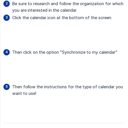
Be sure to research and follow the organization for which
you are interested in the calendar.
Click the calendar icon at the bottom of the screen.
Then click on the option "Synchronize to my calendar"
Then follow the instructions for the type of calendar you
want to use!