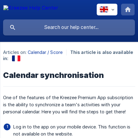
Articles on:
Calendar / Score
This article is also available
in:
Calendar synchronisation
One of the features of the Kreezee Premium App subscription
is the ability to synchronize a team's activities with your
personal calendar. Here you will find the steps to get there!
Log in to the app on your mobile device. This function is
not available on the website.