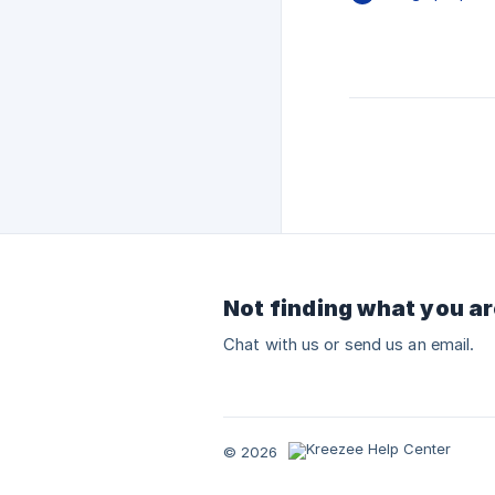
Not finding what you ar
Chat with us or send us an email.
© 2026