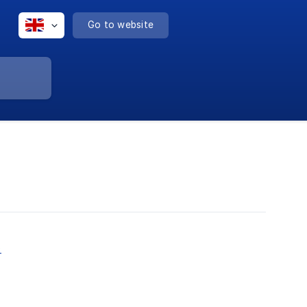
Go to website
)