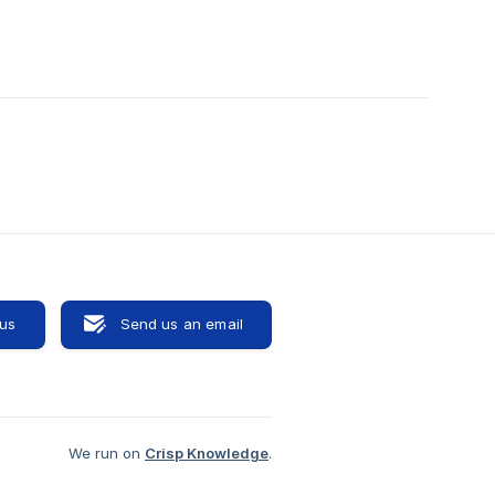
 us
Send us an email
We run on
Crisp Knowledge
.