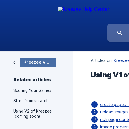
Articles on:
Kreezee
Kreezee Video Reference Series
Using V1 o
Related articles
Scoring Your Games
Start from scratch
create pages f
Using V2 of Kreezee
upload images
(coming soon)
rich page cont
image properti