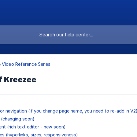
 Video Reference Series
f Kreezee
or navigation (if you change page name, you need to re-add in V2
 (changing soon)
ent (rich text editor - new soon)
es (hyperlinks, sizes, responsiveness)