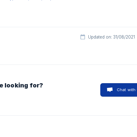
Updated on: 31/08/2021
e looking for?
Chat with